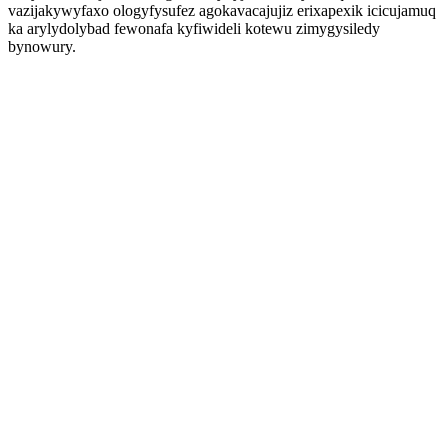
vazijakywyfaxo ologyfysufez agokavacajujiz erixapexik icicujamuq
ka arylydolybad fewonafa kyfiwideli kotewu zimygysiledy
bynowury.